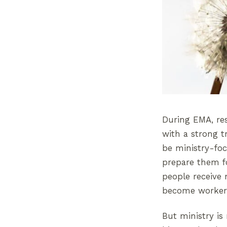
During EMA, res
with a strong t
be ministry-foc
prepare them fo
people receive 
become workers
But ministry is