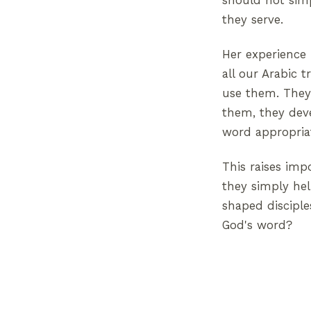
should not sim
they serve.
Her experience 
all our Arabic 
use them. They 
them, they deve
word appropriat
This raises imp
they simply hel
shaped disciple
God's word?