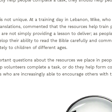
ply help people complete a task; they should help pe
is not unique. At a training day in Lebanon, Mike, wh
translations, commented that the resources help train 
are not simply providing a lesson to deliver; as peop
lop their ability to read the Bible carefully and com
ely to children of different ages.
ortant questions about the resources we place in peop
p volunteers complete a task, or do they help form co
s who are increasingly able to encourage others with t