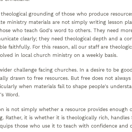
 theological grounding of those who produce resource
e ministry materials are not simply writing lesson pla
those who teach God's word to others. They need mor
municate clearly; they need theological depth and a 
le faithfully. For this reason, all our staff are theologic
volved in local church ministry on a weekly basis.
 wider challenge facing churches. In a desire to be goo
lly drawn to free resources. But free does not always
ticularly when materials fail to shape people's unders
's Word.
on is not simply whether a resource provides enough c
 Rather, it is whether it is theologically rich, handles
 equips those who use it to teach with confidence and cl