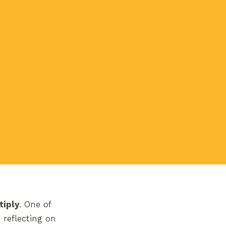
tiply
. One of
reflecting on