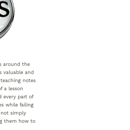
ms around the
s valuable and
 teaching notes
f a lesson
 every part of
s while failing
 not simply
ing them how to