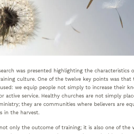
earch was presented highlighting the characteristics 
raining culture. One of the twelve key points was that
used: we equip people not simply to increase their k
r active service. Healthy churches are not simply pla
ministry; they are communities where believers are eq
 in the harvest.
 not only the outcome of training; it is also one of th