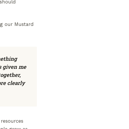
 should
ing our Mustard
mething
s given me
together,
re clearly
 resources