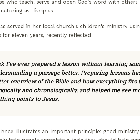
ose who teach, serve and open God's word with others
aturing as disciples.
s served in her local church's children's ministry us
 for eleven years, recently reflected:
ink I've ever prepared a lesson without learning so
erstanding a passage better. Preparing lessons ha
ter overview of the Bible and how everything fits 
ogically and chronologically, and helped me see mo
hing points to Jesus.
ience illustrates an important principle: good ministry