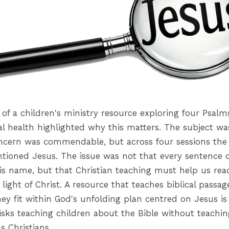
 of a children's ministry resource exploring four Psal
l health highlighted why this matters. The subject wa
oncern was commendable, but across four sessions the
ioned Jesus. The issue was not that every sentence o
s name, but that Christian teaching must help us read
 light of Christ. A resource that teaches biblical passage
y fit within God's unfolding plan centred on Jesus is
risks teaching children about the Bible without teach
s Christians.