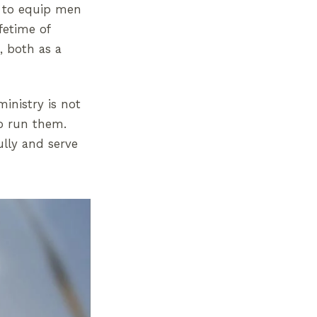
s to equip men
fetime of
, both as a
ministry is not
o run them.
ully and serve