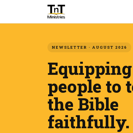
NEWSLETTER · AUGUST 2026
Equipping
people to 
the Bible
faithfully.