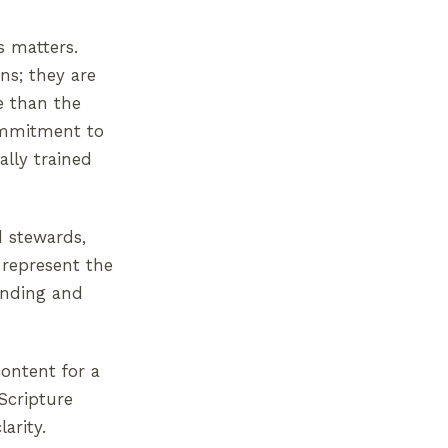
s matters.
ns; they are
e than the
commitment to
ally trained
d stewards,
 represent the
tanding and
ontent for a
 Scripture
arity.