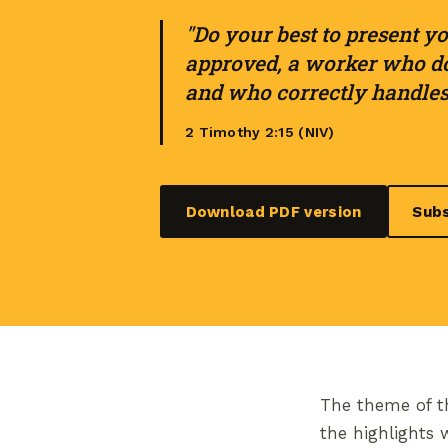
"Do your best to present yo
approved, a worker who do
and who correctly handles 
2 Timothy 2:15 (NIV)
Download PDF version
Subs
The theme of th
the highlights