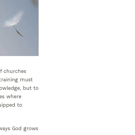
of churches
 training must
nowledge, but to
ces where
uipped to
e ways God grows