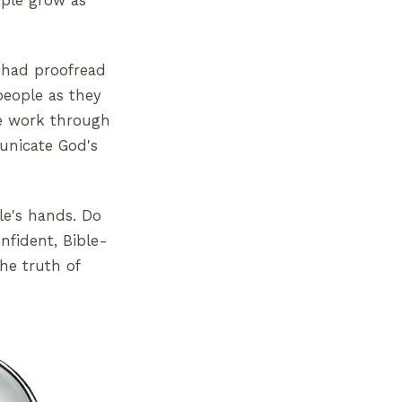
ople grow as
o had proofread
people as they
le work through
municate God's
le's hands. Do
nfident, Bible-
he truth of