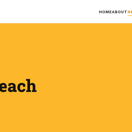
HOME
ABOUT
N
teach