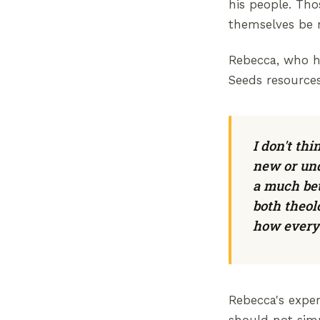
his people. Th
themselves be m
Rebecca, who ha
Seeds resources
I don't th
new or und
a much bet
both theol
how everyt
Rebecca's exper