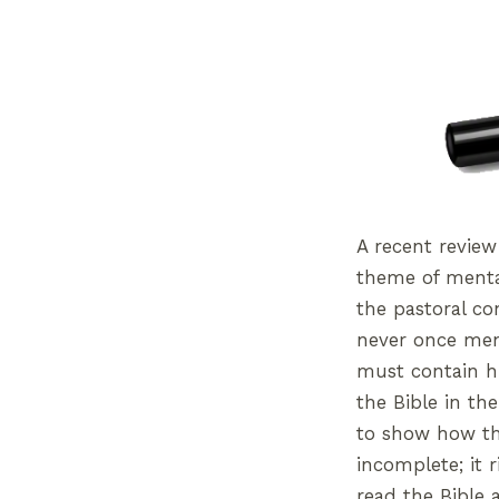
A recent review
theme of menta
the pastoral c
never once ment
must contain hi
the Bible in the
to show how the
incomplete; it 
read the Bible a