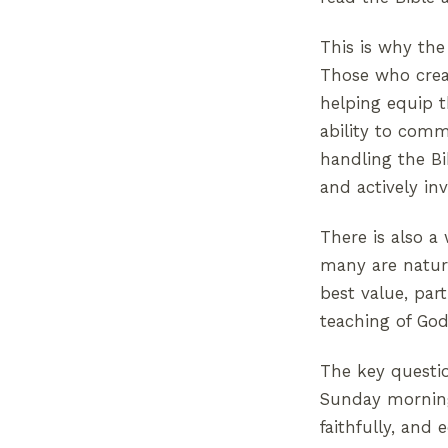
This is why the
Those who creat
helping equip 
ability to com
handling the Bib
and actively in
There is also a
many are natura
best value, par
teaching of God
The key questi
Sunday morning.
faithfully, and