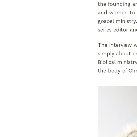
the founding an
and women to ha
gospel ministry
series editor a
The interview w
simply about c
Biblical minist
the body of Chr