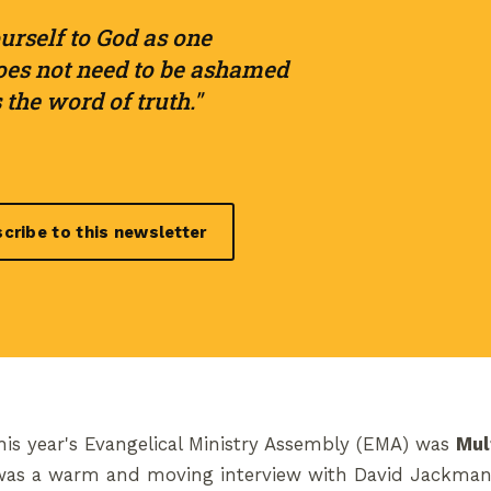
urself to God as one
es not need to be ashamed
the word of truth."
cribe to this newsletter
is year's Evangelical Ministry Assembly (EMA) was
Mul
 was a warm and moving interview with David Jackman 