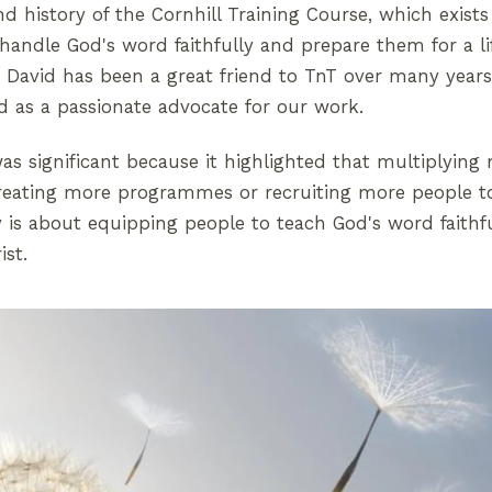
d history of the Cornhill Training Course, which exist
ndle God's word faithfully and prepare them for a li
. David has been a great friend to TnT over many years
nd as a passionate advocate for our work.
as significant because it highlighted that multiplying 
reating more programmes or recruiting more people t
ry is about equipping people to teach God's word faithf
ist.